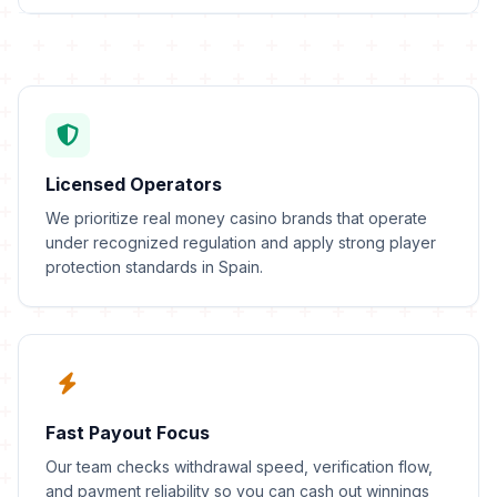
WHY WE LIKE IT
RTP: 96%
Min Deposit: €10
Payout speed: 1-24 hours
Casino Games: 3500+
GOOD TO KNOW
Licensed Operators
Lower bonus ceiling compared to others
We prioritize real money casino brands that operate
under recognized regulation and apply strong player
protection standards in Spain.
Fast Payout Focus
Our team checks withdrawal speed, verification flow,
and payment reliability so you can cash out winnings