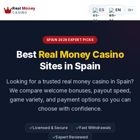
Real
Money
ES
EN
18+
CASINO
SPAIN 2026 EXPERT PICKS
Best
Real Money Casino
Sites in Spain
Looking for a trusted
real money casino
in Spain?
We compare welcome bonuses, payout speed,
game variety, and payment options so you can
choose with confidence.
Licensed & Secure
Fast Withdrawals
Expert Reviewed