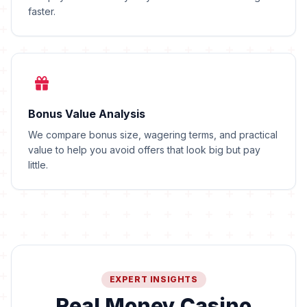
faster.
Bonus Value Analysis
We compare bonus size, wagering terms, and practical
value to help you avoid offers that look big but pay
little.
EXPERT INSIGHTS
Real Money Casino