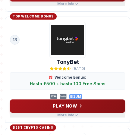
More Info
TOP WELCOME BONUS
WHY WE LIKE IT
RTP: 96%
Min Deposit: €10
Payout speed: 1-3 hours
13
Casino Games: 4500+
GOOD TO KNOW
TonyBet
Higher wagering requirements
(9.1/10)
Welcome Bonus:
Hasta €500 + hasta 100 Free Spins
BIZUM
PLAY NOW
More Info
BEST CRYPTO CASINO
WHY WE LIKE IT