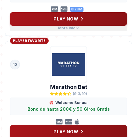
BIZUM
PLAY NOW
More Info
PLAYER FAVORITE
WHY WE LIKE IT
RTP: 97%
Min Deposit: €5
Payout speed: Up to 24 hours
12
Casino Games: 3000+
GOOD TO KNOW
Marathon Bet
No match deposit bonus
(9.3/10)
Welcome Bonus:
Bono de hasta 200€ y 50 Giros Gratis
PLAY NOW