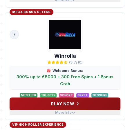
MEGA BONUS OFFERS
WHY WE LIKE IT
Straightforward bonus structure without overwhelming tiers
Fast deposits with mainstream banking methods
Good option for players who value simplicity
7
GOOD TO KNOW
Customer support availability may vary during peak times
Winrolla
(9.7/10)
Welcome Bonus:
300% up to €8000 + 300 Free Spins + 1 Bonus
Crab
NETELLER
TRUSTLY
SOFORT
SKRILL
NEOSURF
PLAY NOW
More Info
VIP HIGH ROLLER EXPERIENCE
WHY WE LIKE IT