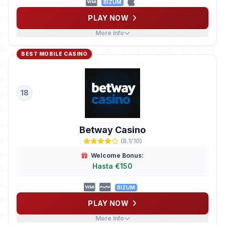
BIZUM
PLAY NOW
More Info
BEST MOBILE CASINO
WHY WE LIKE IT
RTP: 97%
Min Deposit: €5
Payout speed: Under 1 hour
18
Casino Games: 3000+
GOOD TO KNOW
Betway Casino
Fewer payment methods available
(8.1/10)
Welcome Bonus:
Hasta €150
BIZUM
PLAY NOW
More Info