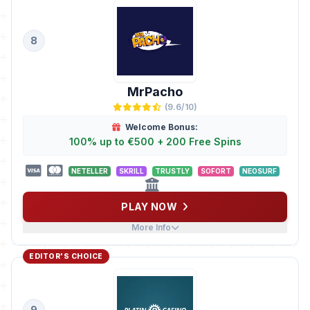
trong selection of alternative payment systems
Ideal for players looking for high-value promotions
Trustly and Sofort support for instant banking
8
GOOD TO KNOW
Interface may feel promotion-heavy for new users
MrPacho
(9.6/10)
Welcome Bonus:
100% up to €500 + 200 Free Spins
NETELLER
SKRILL
TRUSTLY
SOFORT
NEOSURF
PLAY NOW
More Info
EDITOR'S CHOICE
WHY WE LIKE IT
Interface may feel promotion-heavy for new users
GOOD TO KNOW
9