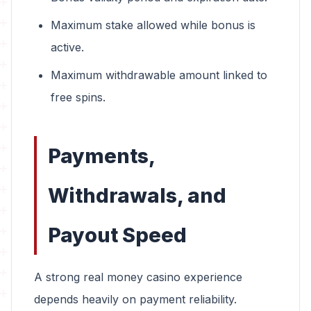
Maximum stake allowed while bonus is
active.
Maximum withdrawable amount linked to
free spins.
Payments,
Withdrawals, and
Payout Speed
A strong real money casino experience
depends heavily on payment reliability.