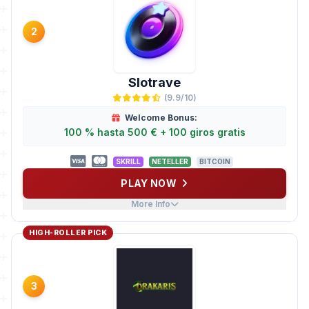
Wide game selection;
Casino and sportsbook;
2
Many payment options;
Mobile apps available
GOOD TO KNOW
Slotrave
35x wagering requirement;
(9.9/10)
Bonus valid for only 7 days;
Welcome Bonus:
No Spanish DGOJ licence
100 % hasta 500 € + 100 giros gratis
SKRILL
NETELLER
BITCOIN
PLAY NOW
More Info
HIGH-ROLLER PICK
WHY WE LIKE IT
7,000+ casino games
€10 minimum deposit
Spanish-language website
3
24/7 live chat