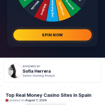
SPIN NOW
REVIEWED BY:
Sofía Herrera
Senior iGaming Analyst
Top Real Money Casino Sites in Spain
Updated on:
August 7, 2026