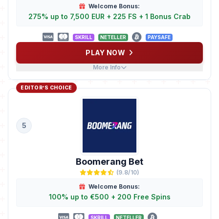
Seven-day bonus validity
Welcome Bonus:
No Spanish DGOJ licence
275% up to 7,500 EUR + 225 FS + 1 Bonus Crab
SKRILL
NETELLER
PAYSAFE
PLAY NOW
More Info
EDITOR’S CHOICE
WHY WE LIKE IT
Supports Skrill for faster withdrawals
Premium-style casino with VIP appeal
Wide variety of high-stakes games
5
GOOD TO KNOW
Withdrawal verification could take longer for large wins
Boomerang Bet
(9.8/10)
Welcome Bonus:
100% up to €500 + 200 Free Spins
SKRILL
NETELLER