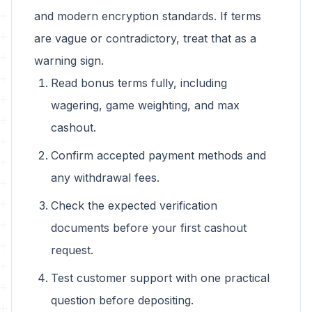
and modern encryption standards. If terms
are vague or contradictory, treat that as a
warning sign.
Read bonus terms fully, including
wagering, game weighting, and max
cashout.
Confirm accepted payment methods and
any withdrawal fees.
Check the expected verification
documents before your first cashout
request.
Test customer support with one practical
question before depositing.