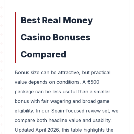
Best Real Money
Casino Bonuses
Compared
Bonus size can be attractive, but practical
value depends on conditions. A €500
package can be less useful than a smaller
bonus with fair wagering and broad game
eligibility. In our Spain-focused review set, we
compare both headline value and usability.
Updated April 2026, this table highlights the