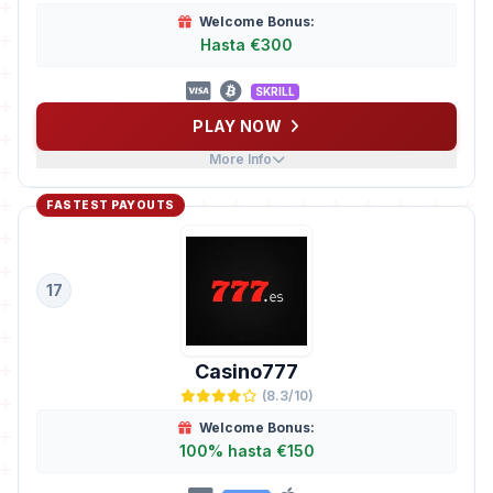
Welcome Bonus:
Hasta €300
SKRILL
PLAY NOW
More Info
FASTEST PAYOUTS
WHY WE LIKE IT
RTP: 96%
Min Deposit: €1
Payout speed: 1-3 hours
17
Casino Games: 8000+
GOOD TO KNOW
Casino777
Interface can feel cluttered
(8.3/10)
Welcome Bonus:
100% hasta €150