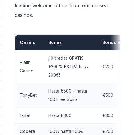
leading welcome offers from our ranked
casinos.
Casino
Bonus
Bonus Value
¡10 tiradas GRATIS
Platin
+200% EXTRA hasta
€200
Casino
200€!
Hasta €500 + hasta
TonyBet
€500
100 Free Spins
1xBet
Hasta €300
€300
Codere
100% hasta 200€
€200