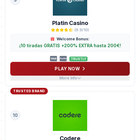
Limited innovative features
Platin Casino
(9.9/10)
Welcome Bonus:
¡10 tiradas GRATIS +200% EXTRA hasta 200€!
TRUSTLY
PLAY NOW
More Info
TRUSTED BRAND
WHY WE LIKE IT
RTP: 97%
Min Deposit: €5
Payout speed: 1-24 hours
10
Casino Games: 4000+
GOOD TO KNOW
Codere
Complex bonus terms