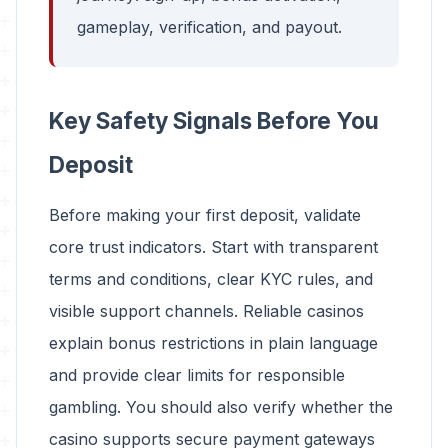
gameplay, verification, and payout.
Key Safety Signals Before You
Deposit
Before making your first deposit, validate
core trust indicators. Start with transparent
terms and conditions, clear KYC rules, and
visible support channels. Reliable casinos
explain bonus restrictions in plain language
and provide clear limits for responsible
gambling. You should also verify whether the
casino supports secure payment gateways