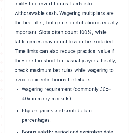
ability to convert bonus funds into
withdrawable cash. Wagering multipliers are
the first filter, but game contribution is equally
important. Slots often count 100%, while
table games may count less or be excluded.
Time limits can also reduce practical value if
they are too short for casual players. Finally,
check maximum bet rules while wagering to
avoid accidental bonus forfeiture.
Wagering requirement (commonly 30x–
40x in many markets).
Eligible games and contribution
percentages.
Bonus validity period and expiration date.