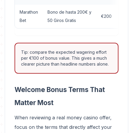
Marathon
Bono de hasta 200€ y
€200
Bet
50 Giros Gratis
Tip: compare the expected wagering effort
per €100 of bonus value. This gives a much
clearer picture than headline numbers alone.
Welcome Bonus Terms That
Matter Most
When reviewing a real money casino offer,
focus on the terms that directly affect your