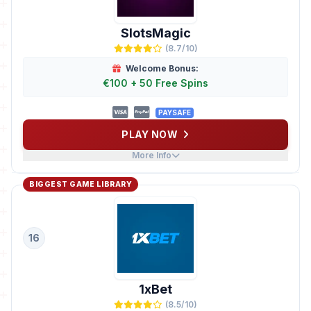
GOOD TO KNOW
SlotsMagic
Smaller welcome bonus
(8.7/10)
Welcome Bonus:
€100 + 50 Free Spins
PAYSAFE
PLAY NOW
More Info
BIGGEST GAME LIBRARY
WHY WE LIKE IT
RTP: 97%
Min Deposit: €10
Payout speed: 1-24 hours
16
Casino Games: 4000+
GOOD TO KNOW
1xBet
Limited table game variety
(8.5/10)