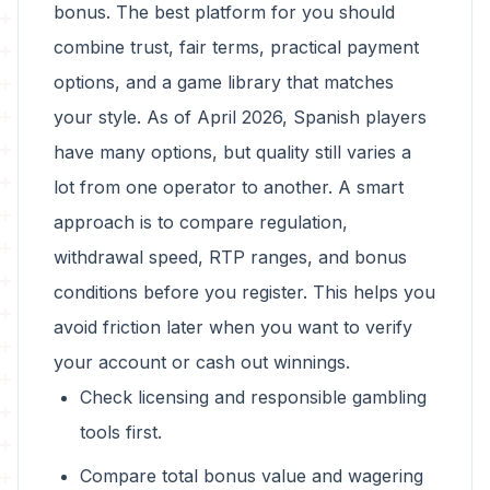
bonus. The best platform for you should
combine trust, fair terms, practical payment
options, and a game library that matches
your style. As of April 2026, Spanish players
have many options, but quality still varies a
lot from one operator to another. A smart
approach is to compare regulation,
withdrawal speed, RTP ranges, and bonus
conditions before you register. This helps you
avoid friction later when you want to verify
your account or cash out winnings.
Check licensing and responsible gambling
tools first.
Compare total bonus value and wagering