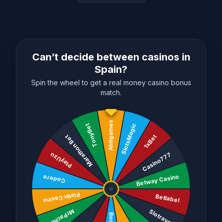
Can’t decide between casinos in
Spain?
Spin the wheel to get a real money casino bonus
match.