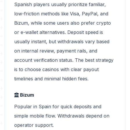
Spanish players usually prioritize familiar,
low-friction methods like Visa, PayPal, and
Bizum, while some users also prefer crypto
or e-wallet alternatives. Deposit speed is
usually instant, but withdrawals vary based
on internal review, payment rails, and
account verification status. The best strategy
is to choose casinos with clear payout
timelines and minimal hidden fees.
Bizum
Popular in Spain for quick deposits and
simple mobile flow. Withdrawals depend on
operator support.