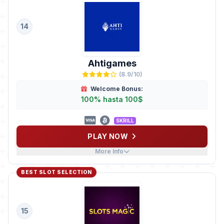
RTP: 96%
Min Deposit: €5
Payout speed: 1-24 hours
14
Casino Games: 5000+
GOOD TO KNOW
Ahtigames
Limited live dealer games
(8.9/10)
Welcome Bonus:
100% hasta 100$
SKRILL
PLAY NOW
More Info
BEST SLOT SELECTION
WHY WE LIKE IT
RTP: 96%
Min Deposit: €10
Payout speed: Under 1 hour
15
Casino Games: 3500+