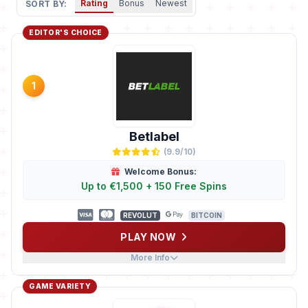
Rating
Bonus
Newest
SORT BY:
EDITOR'S CHOICE
1
Betlabel
(9.9/10)
Welcome Bonus:
Up to €1,500 + 150 Free Spins
REVOLUT
BITCOIN
PLAY NOW
More Info
GAME VARIETY
WHY WE LIKE IT
Large welcome package;