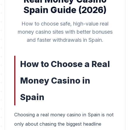
Spain Guide (2026)
How to choose safe, high-value real
money casino sites with better bonuses
and faster withdrawals in Spain.
How to Choose a Real
Money Casino in
Spain
Choosing a real money casino in Spain is not
only about chasing the biggest headline