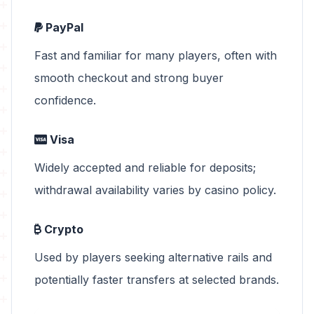
PayPal
Fast and familiar for many players, often with
smooth checkout and strong buyer
confidence.
Visa
Widely accepted and reliable for deposits;
withdrawal availability varies by casino policy.
Crypto
Used by players seeking alternative rails and
potentially faster transfers at selected brands.