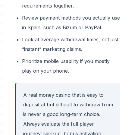
requirements together.
Review payment methods you actually use
in Spain, such as Bizum or PayPal.
Look at average withdrawal times, not just
“instant” marketing claims.
Prioritize mobile usability if you mostly
play on your phone.
A real money casino that is easy to
deposit at but difficult to withdraw from
is never a good long-term choice.
Always evaluate the full player
journey: sign-up, bonus activation,