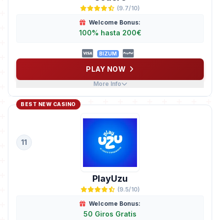
(9.7/10)
Welcome Bonus:
100% hasta 200€
BIZUM
PLAY NOW
More Info
BEST NEW CASINO
WHY WE LIKE IT
RTP: 96%
Min Deposit: €10
Payout speed: Instant
11
Casino Games: 3500+
GOOD TO KNOW
PlayUzu
Fewer ongoing promotions
(9.5/10)
Welcome Bonus:
50 Giros Gratis