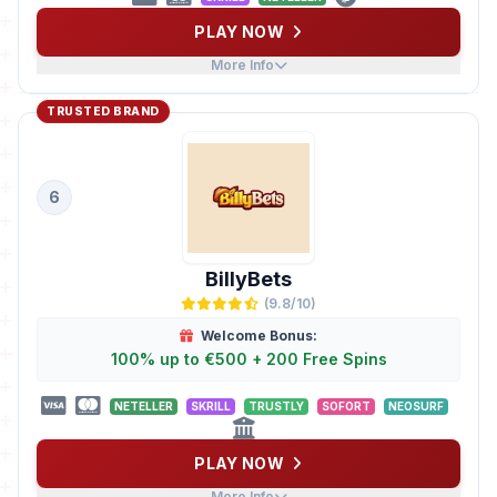
PLAY NOW
More Info
TRUSTED BRAND
WHY WE LIKE IT
Beginner-friendly setup and easy navigation
Reliable payment support with Skrill integration
Suitable for casual and mid-level players
6
GOOD TO KNOW
Bonus size smaller than top competitors
BillyBets
(9.8/10)
Welcome Bonus:
100% up to €500 + 200 Free Spins
NETELLER
SKRILL
TRUSTLY
SOFORT
NEOSURF
PLAY NOW
More Info