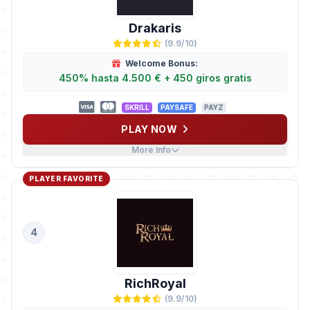
Fiat and crypto payments
GOOD TO KNOW
Drakaris
40x bonus wagering
(9.9/10)
Up to 72-hour pending
Welcome Bonus:
No Spanish DGOJ licence
450% hasta 4.500 € + 450 giros gratis
SKRILL
PAYSAFE
PAYZ
PLAY NOW
More Info
PLAYER FAVORITE
WHY WE LIKE IT
190 game providers
31 payment methods
24/7 live chat
4
EUR account supported
Casino and sportsbook
GOOD TO KNOW
RichRoyal
40x bonus wagering
(9.9/10)